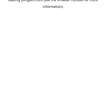
information).