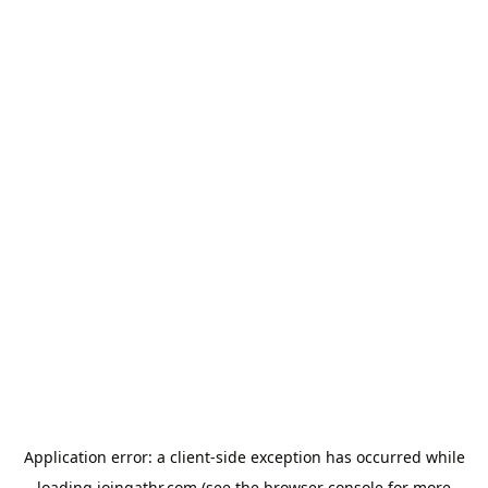
Application error: a
client
-side exception has occurred while
loading
joingathr.com
(see the
browser console
for more